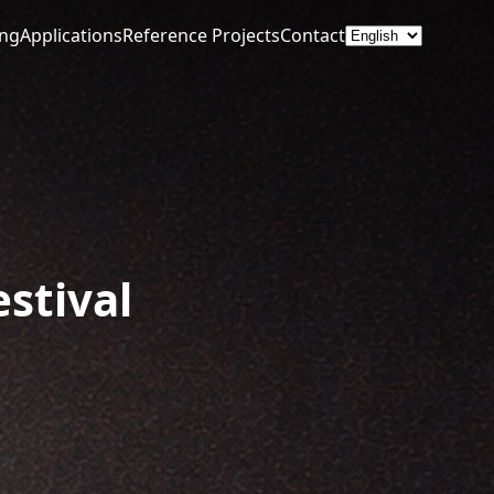
ing
Applications
Reference Projects
Contact
estival