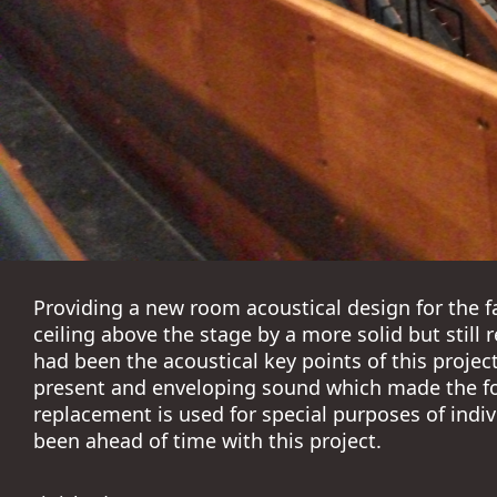
Providing a new room acoustical design for the f
ceiling above the stage by a more solid but still 
had been the acoustical key points of this projec
present and enveloping sound which made the fo
replacement is used for special purposes of indiv
been ahead of time with this project.