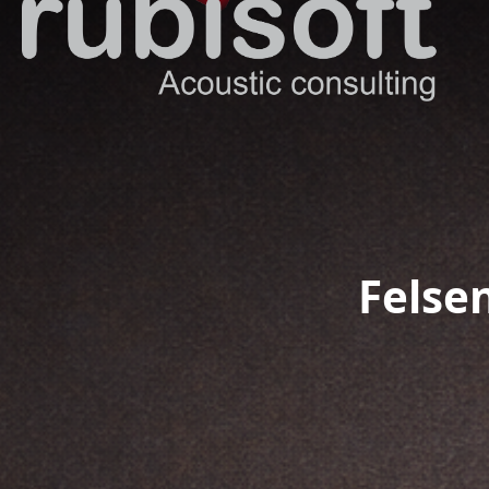
Felsen