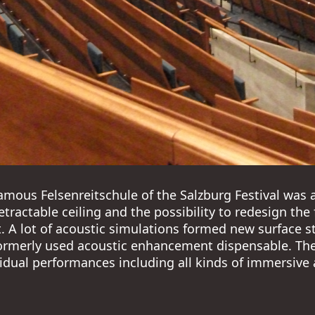
amous Felsenreitschule of the Salzburg Festival was 
retractable ceiling and the possibility to redesign th
t. A lot of acoustic simulations formed new surface s
rmerly used acoustic enhancement dispensable. The 
idual performances including all kinds of immersive a