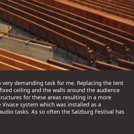
a very demanding task for me. Replacing the tent
e fixed ceiling and the walls around the audience
tructures for these areas resulting in a more
Vivace system which was installed as a
udio tasks. As so often the Salzburg Festival has