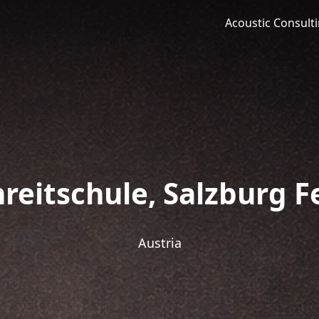
Acoustic Consult
reitschule, Salzburg F
Austria