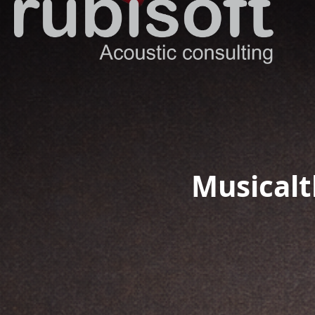
Musicalt