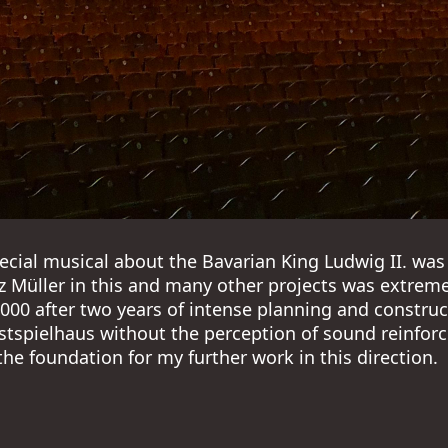
pecial musical about the Bavarian King Ludwig II. was 
z Müller in this and many other projects was extremel
00 after two years of intense planning and construct
stspielhaus without the perception of sound reinforce
 the foundation for my further work in this direction.