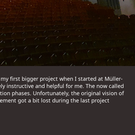
my first bigger project when I started at Müller-
y instructive and helpful for me. The now called
ion phases. Unfortunately, the original vision of
ment got a bit lost during the last project