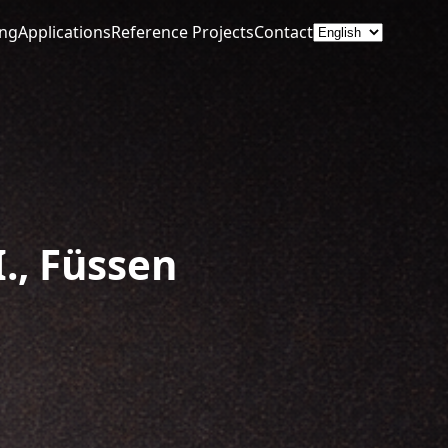
ing
Applications
Reference Projects
Contact
., Füssen