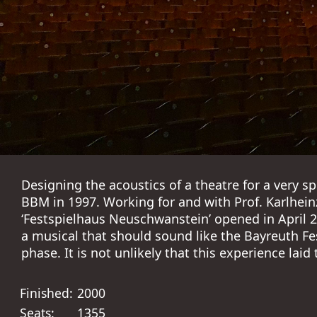
Designing the acoustics of a theatre for a very s
BBM in 1997. Working for and with Prof. Karlhein
‘Festspielhaus Neuschwanstein’ opened in April 20
a musical that should sound like the Bayreuth Fe
phase. It is not unlikely that this experience laid
Finished:
2000
Seats:
1355