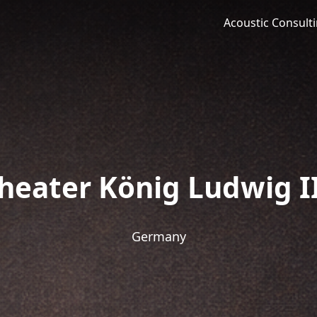
Acoustic Consult
heater König Ludwig II
Germany